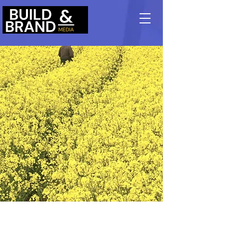
May 28th