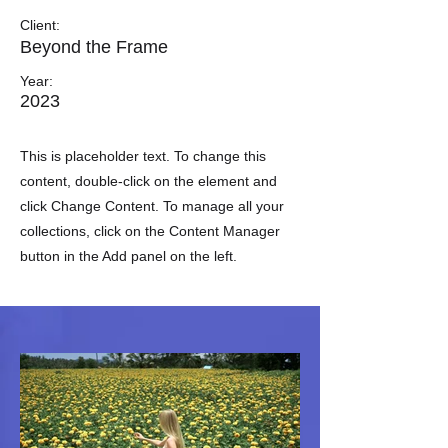
Client:
Beyond the Frame
Year:
2023
This is placeholder text. To change this
content, double-click on the element and
click Change Content. To manage all your
collections, click on the Content Manager
button in the Add panel on the left.