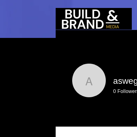
aswe
aswegs
0
Follower
Profile