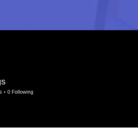
gs
s
0
Following