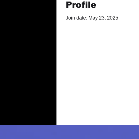
Profile
Join date: May 23, 2025