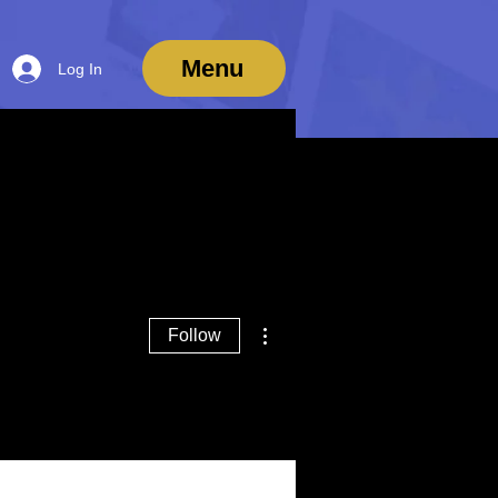
Menu
Log In
More actions
Follow