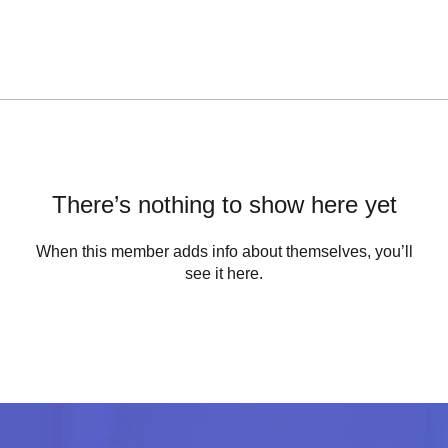
There’s nothing to show here yet
When this member adds info about themselves, you’ll
see it here.