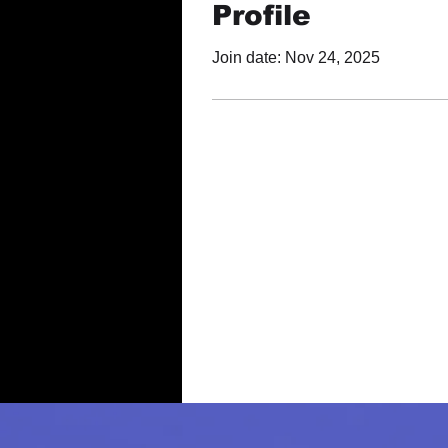
Profile
Join date: Nov 24, 2025