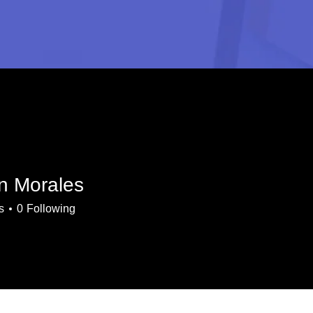
n Morales
s
0
Following