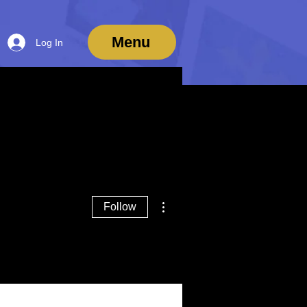
Menu
Log In
More actions
Follow