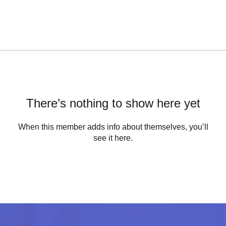
There’s nothing to show here yet
When this member adds info about themselves, you’ll
see it here.