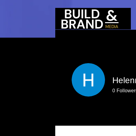
Helen
0
Follower
Profile